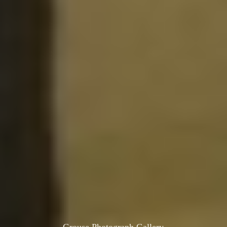
Grouse Photograph Gallery