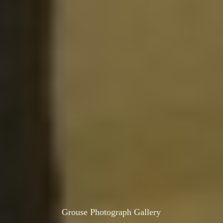
Grouse Photograph Gallery