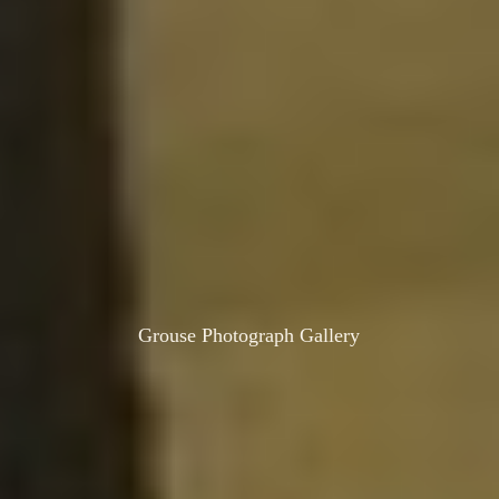
Grouse Photograph Gallery