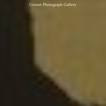
Grouse Photograph Gallery